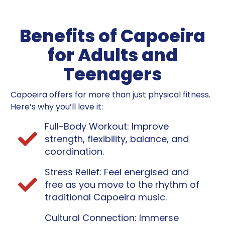
Benefits of Capoeira
for Adults and
Teenagers
Capoeira offers far more than just physical fitness.
Here’s why you’ll love it:
Full-Body Workout: Improve
strength, flexibility, balance, and
coordination.
Stress Relief: Feel energised and
free as you move to the rhythm of
traditional Capoeira music.
Cultural Connection: Immerse