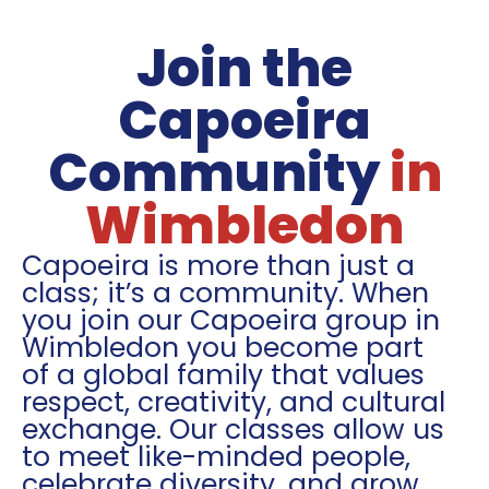
Join the
Capoeira
Community
in
Wimbledon
Capoeira is more than just a
class; it’s a community. When
you join our Capoeira group in
Wimbledon you become part
of a global family that values
respect, creativity, and cultural
exchange. Our classes allow us
to meet like-minded people,
celebrate diversity, and grow