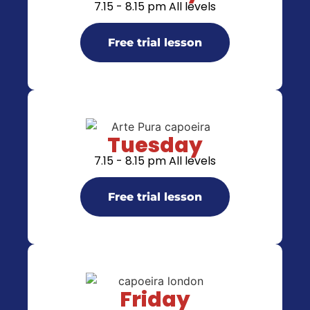
7.15 - 8.15 pm All levels
Free trial lesson
Tuesday
7.15 - 8.15 pm All levels
Free trial lesson
Friday