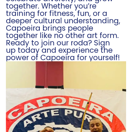
together. Whether you’re
training for fitness, fun, or a
deeper cultural understanding,
Capoeira brings people
together like no other art form.
Ready to join our roda? Sign
up today and experience the
power of Capoeira for yourself!