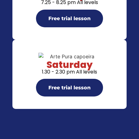
7.25 - 8.25 pm All levels
Free trial lesson
Saturday
1.30 - 2.30 pm All levels
Free trial lesson