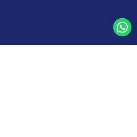
Need help?