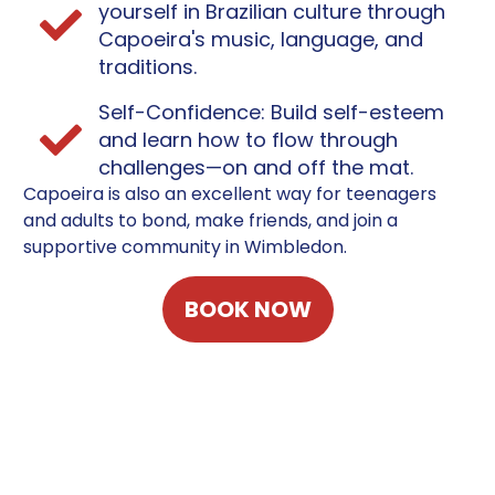
yourself in Brazilian culture through
Capoeira's music, language, and
traditions.
Self-Confidence: Build self-esteem
and learn how to flow through
challenges—on and off the mat.
Capoeira is also an excellent way for teenagers
and adults to bond, make friends, and join a
supportive community in Wimbledon.
BOOK NOW