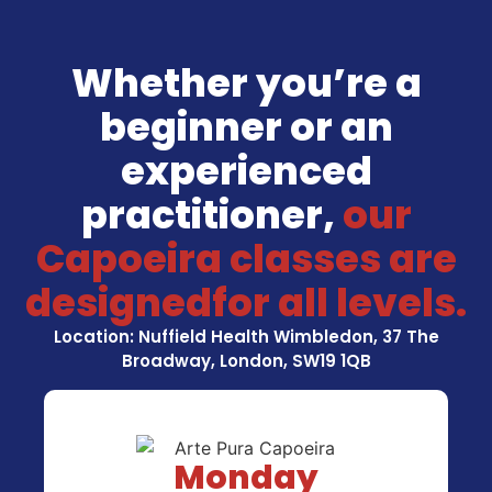
Whether you’re a
beginner or an
experienced
practitioner,
our
Capoeira classes are
designedfor all levels.
Location: Nuffield Health Wimbledon, 37 The
Broadway, London, SW19 1QB
Monday